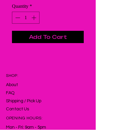
Quantity
*
Add To Cart
SHOP:
About
FAQ
Shipping / Pick Up
Contact Us
OPENING HOURS:
Mon - Fri: 9am - 5pm ​​