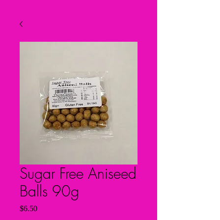
Sugar Free Aniseed
Balls 90g
Price
$6.50