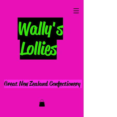
Wally's
Lollies
Great New Zealand Confectionery