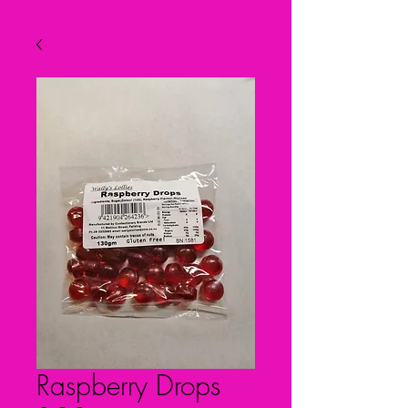
Raspberry Drops