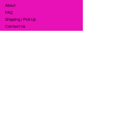
About
FAQ
Shipping / Pick Up
Contact Us
OPENING HOURS:
Mon - Fri: 9am - 5pm ​​
ADDRESS:
11 Mahinui Street
Feilding 4702
Feilding Industrial Area
SUBSCRIBE NOW