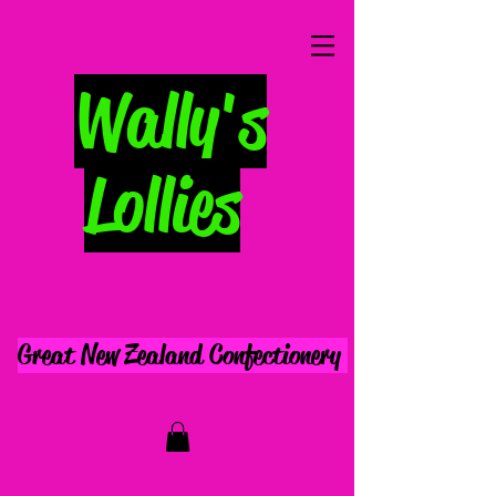
Wally's
Lollies
Great New Zealand Confectionery