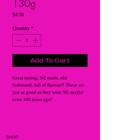
130g
Price
$4.50
Quantity
*
Add To Cart
Great tasting, NZ made, oId
fashioned, full of flavour!! These are
just as good as they were 50, maybe
even 100 years ago!
SHOP: